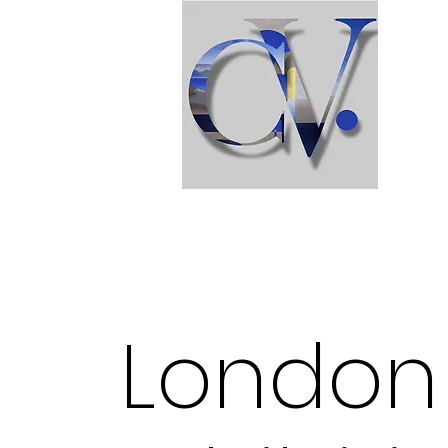
London