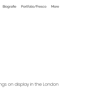
Biografie
Portfolio/Fresco
More
a r d i
ings on display in the London