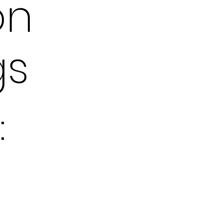
on
gs
: