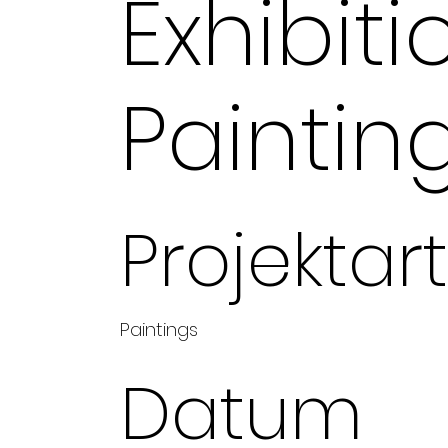
Exhibiti
Paintin
Projektart
Paintings
Datum