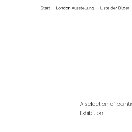
Start
London Ausstellung
Liste der Bilder
C l a u d i o V i s c 
A selection of paint
Exhibition