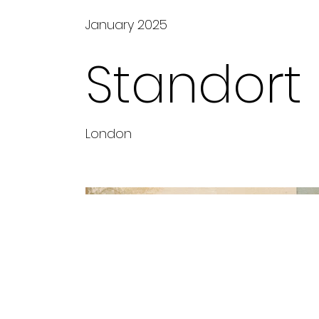
January 2025
Standort
London