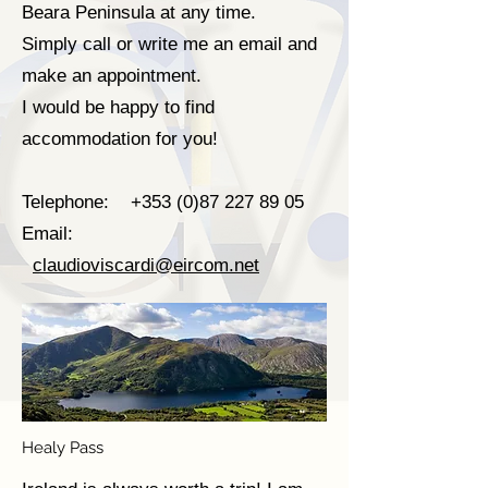
Beara Peninsula at any time.
Simply call or write me an email and
make an appointment.
I would be happy to find
accommodation for you!
Telephone:
+353 (0)87 227 89 05
Email:
claudioviscardi@eircom.net
Healy Pass