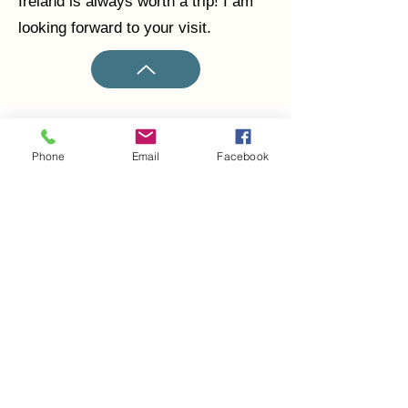
Ireland is always worth a trip! I am
looking forward to your visit.
Phone
Email
Facebook
Claudio Viscardi
claudioviscardi@eircom.net