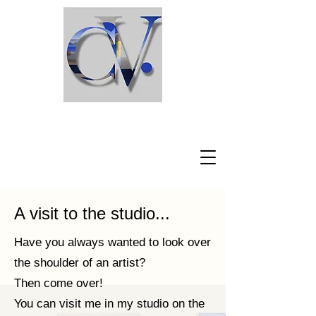
Claudio Viscardi
A visit to the studio...
Have you always wanted to look over
the shoulder of an artist?
Then come over!
You can visit me in my studio on the