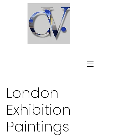
C l a u d i o V i s c a r d i
London
Exhibition
Paintings