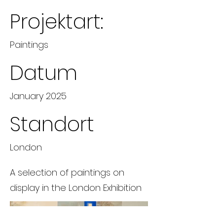
Projektart:
Paintings
Datum
January 2025
Standort
London
A selection of paintings on
display in the London Exhibition