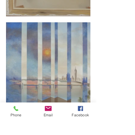
Phone
Email
Facebook